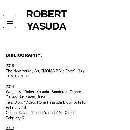
ROBERT
YASUDA
BIBLIOGRAPHY:
2016
The New Yorker, Art, "MOMA PS1: Forty", July
11 & 18, p. 12
2014
Wei, Lilly, “Robert Yasuda: Sundaram Tagore
Gallery, Art News, June
Tan, Dion, “Video: Robert Yasuda”Blouin Artinfo,
February 19
Cohen, David, “Robert Yasuda” Art Critical,
February 6
2010