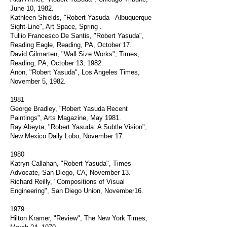
June 10, 1982.
Kathleen Shields, "Robert Yasuda - Albuquerque
Sight-Line", Art Space, Spring .
Tullio Francesco De Santis, "Robert Yasuda",
Reading Eagle, Reading, PA, October 17.
David Gilmarten, "Wall Size Works", Times,
Reading, PA, October 13, 1982.
Anon, "Robert Yasuda", Los Angeles Times,
November 5, 1982.
1981
George Bradley, "Robert Yasuda Recent
Paintings", Arts Magazine, May 1981.
Ray Abeyta, "Robert Yasuda: A Subtle Vision",
New Mexico Daily Lobo, November 17.
1980
Katryn Callahan, "Robert Yasuda", Times
Advocate, San Diego, CA, November 13.
Richard Reilly, "Compositions of Visual
Engineering", San Diego Union, November16.
1979
Hilton Kramer, "Review", The New York Times,