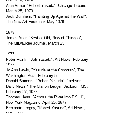
March 24, 1979.
Alan Artner, "Robert Yasuda", Chicago Tribune,
March 25, 1979.
Jack Burnham, "Painting Up Against the Wall",
The New Art Examiner, May 1979.
1979
James Auer, "Best of Old, New at Chicago",
The Milwaukee Journal, March 25.
1977
Peter Frank, "Bob Yasuda", Art News, February
1977.
Jo Ann Lewis, "Yasuda at the Corcoran", The
Washington Post, February 5.
Donald Sanders, "Robert Yasuda", Jackson
Daily News / The Clarion Ledger, Jackson, MS,
February 27, 1977.
Thomas Hess, "Across the River into P.S. 1",
New York Magazine, April 25, 1977.
Benjamin Forgey, "Robert Yasuda", Art News,
May 1977.
Noel Frackmann, "Robert Yasuda", Arts
Magazine, June 1977.