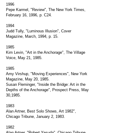
1996
Pepe Karmel, "Review", The New York Times,
February 16, 1996, p. C24.
1994
Judd Tully, "Luminous Illusion", Cover
Magazine, March, 1994, p. 15.
1985
Kim Levin, "Art in the Anchorage", The Village
Voice, May 21, 1985.
1985
Amy Virshup, "Moving Experiences", New York
Magazine, May 20, 1985.
Susan Fleminger, "Inside the Bridge: Art in the
Depths of the Anchorage", Prospect Press, May
30,1985.
1983
Alan Artner, Best Solo Shows, Art 1982",
Chicago Tribune, January 2, 1983.
1982
Alan Artner, "Robert Yasuda", Chicago Tribune,