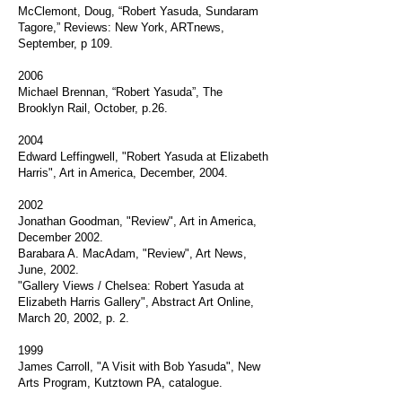
McClemont, Doug, “Robert Yasuda, Sundaram
Tagore,” Reviews: New York, ARTnews,
September, p 109.
2006
Michael Brennan, “Robert Yasuda”, The
Brooklyn Rail, October, p.26.
2004
Edward Leffingwell, "Robert Yasuda at Elizabeth
Harris", Art in America, December, 2004.
2002
Jonathan Goodman, "Review", Art in America,
December 2002.
Barabara A. MacAdam, "Review", Art News,
June, 2002.
"Gallery Views / Chelsea: Robert Yasuda at
Elizabeth Harris Gallery", Abstract Art Online,
March 20, 2002, p. 2.
1999
James Carroll, "A Visit with Bob Yasuda", New
Arts Program, Kutztown PA, catalogue.